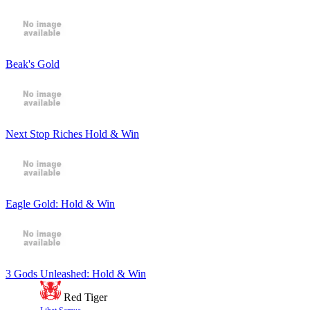
Beak's Gold
Next Stop Riches Hold & Win
Eagle Gold: Hold & Win
3 Gods Unleashed: Hold & Win
Red Tiger