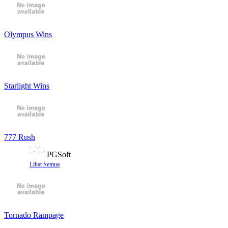
Olympus Wins
Starlight Wins
777 Rush
PGSoft
Lihat Semua
Tornado Rampage