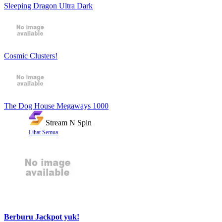
Sleeping Dragon Ultra Dark
Cosmic Clusters!
The Dog House Megaways 1000
Stream N Spin
Lihat Semua
Berburu Jackpot yuk!