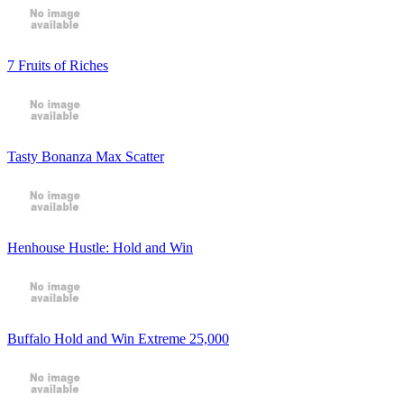
7 Fruits of Riches
Tasty Bonanza Max Scatter
Henhouse Hustle: Hold and Win
Buffalo Hold and Win Extreme 25,000