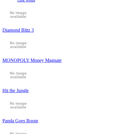
Lihat Semua
Diamond Blitz 3
MONOPOLY Money Magnate
Hit the Jungle
Panda Goes Boom