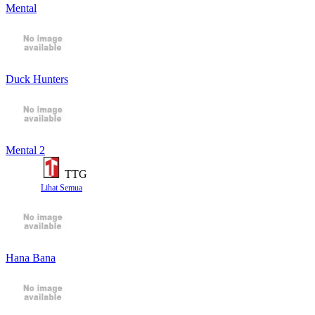
Mental
Duck Hunters
Mental 2
TTG
Lihat Semua
Hana Bana