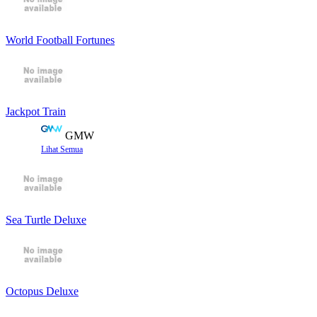
World Football Fortunes
Jackpot Train
GMW
Lihat Semua
Sea Turtle Deluxe
Octopus Deluxe