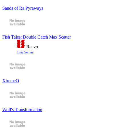
Sands of Ra Pyraways
Fish Tales: Double Catch Max Scatter
Reevo
Lihat Semua
XtremeO
Wolf's Transformation