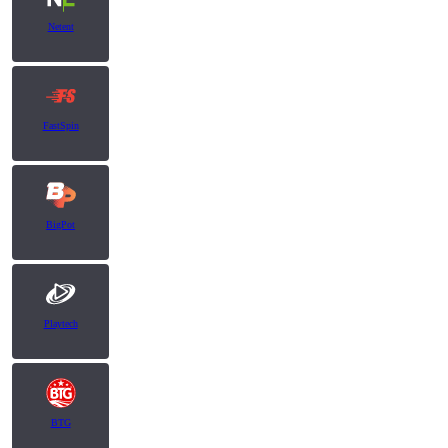
Netent
FastSpin
BigPot
Playtech
BTG