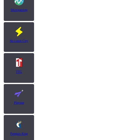
Microgaming
No Limit City
TTG
Playstar
Penguin King