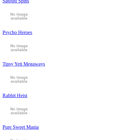
Satoshi Spins
Psycho Heroes
Tipsy Yeti Megaways
Rabbit Heist
Pure Sweet Mania