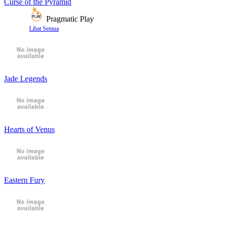
Curse of the Pyramid
Pragmatic Play
Lihat Semua
Jade Legends
Hearts of Venus
Eastern Fury