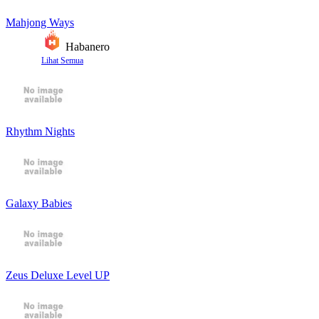
Mahjong Ways
Habanero
Lihat Semua
Rhythm Nights
Galaxy Babies
Zeus Deluxe Level UP