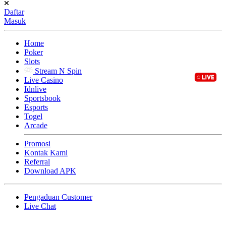
Daftar
Masuk
Home
Poker
Slots
Stream N Spin
Live Casino
Idnlive
Sportsbook
Esports
Togel
Arcade
Promosi
Kontak Kami
Referral
Download APK
Pengaduan Customer
Live Chat