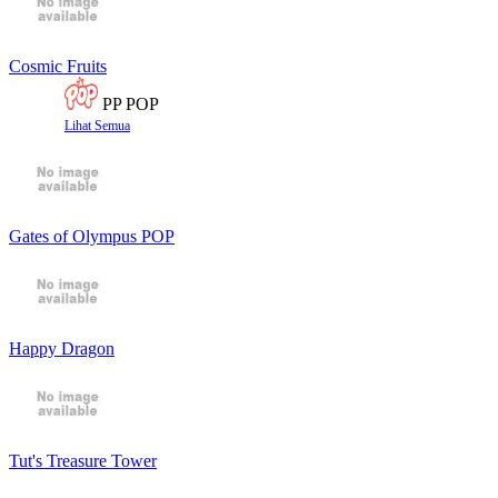
Cosmic Fruits
PP POP
Lihat Semua
Gates of Olympus POP
Happy Dragon
Tut's Treasure Tower