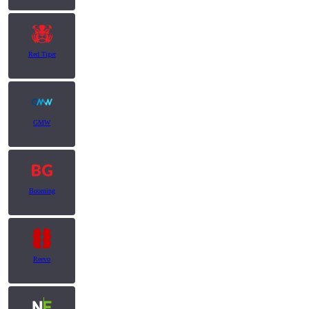
Red Tiger
GMW
Booming
Reevo