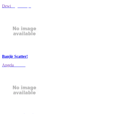
Dewi
Tiger Corps
Banjir Scatter!
Angela
Sirloin