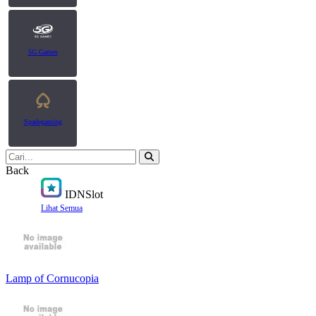
5G Games
Spadegaming
Back
IDNSlot
Lihat Semua
Lamp of Cornucopia