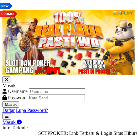
Masuk
Username
Password
Masuk
Daftar
Lupa Password?
Masuk
Info Terkini :
SCTPPOKER: Link Terbaru & Login Situs Hiburan Online 2