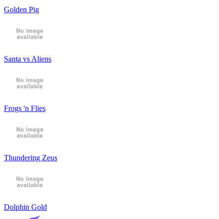
Golden Pig
Santa vs Aliens
Frogs 'n Flies
Thundering Zeus
Dolphin Gold