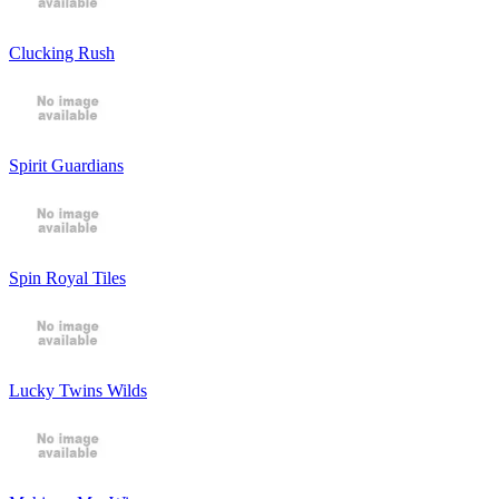
Clucking Rush
Spirit Guardians
Spin Royal Tiles
Lucky Twins Wilds