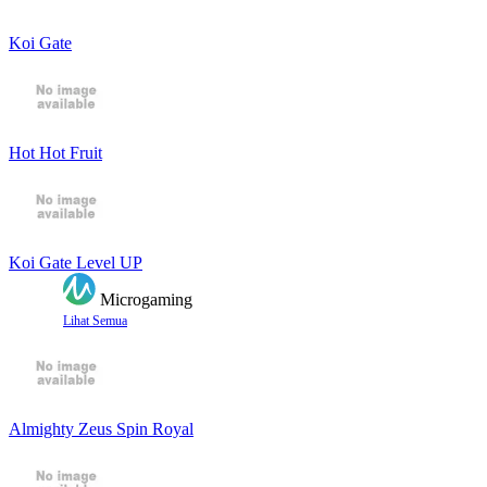
Koi Gate
Hot Hot Fruit
Koi Gate Level UP
Microgaming
Lihat Semua
Almighty Zeus Spin Royal