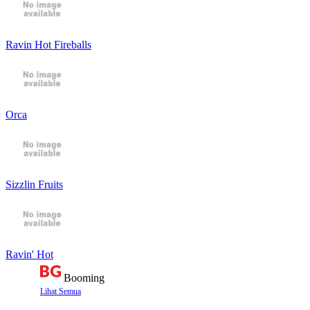
Ravin Hot Fireballs
Orca
Sizzlin Fruits
Ravin' Hot
Booming
Lihat Semua