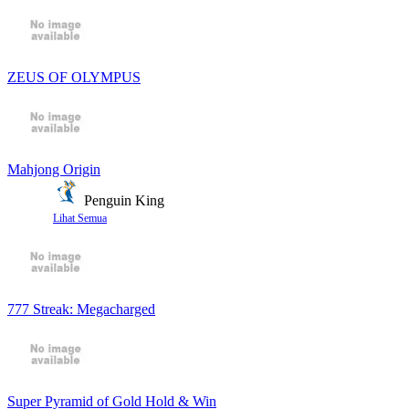
ZEUS OF OLYMPUS
Mahjong Origin
Penguin King
Lihat Semua
777 Streak: Megacharged
Super Pyramid of Gold Hold & Win