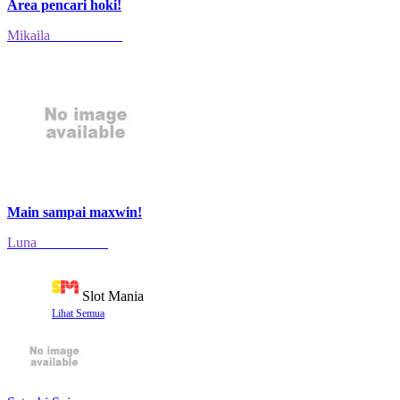
Area pencari hoki!
Mikaila
Wonderland
Main sampai maxwin!
Luna
Lord Ocean
Slot Mania
Lihat Semua