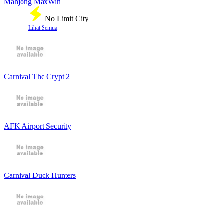
Mahjong MaxWin
No Limit City
Lihat Semua
Carnival The Crypt 2
AFK Airport Security
Carnival Duck Hunters