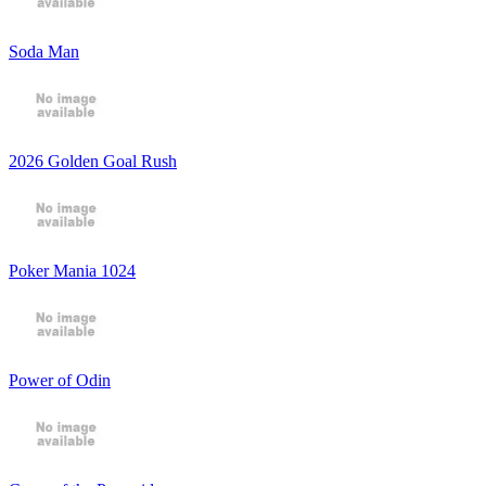
Soda Man
2026 Golden Goal Rush
Poker Mania 1024
Power of Odin