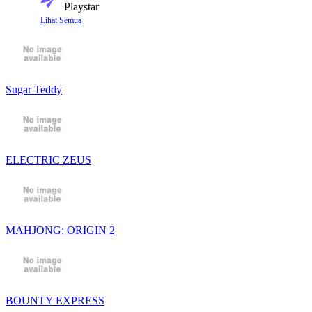
Playstar
Lihat Semua
Sugar Teddy
ELECTRIC ZEUS
MAHJONG: ORIGIN 2
BOUNTY EXPRESS