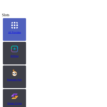
Slots
All Providers
IDNSlot
Pragmatic Play
Stream N Spin