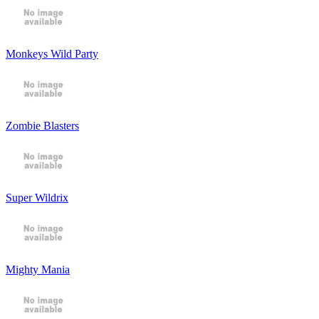
Monkeys Wild Party
Zombie Blasters
Super Wildrix
Mighty Mania