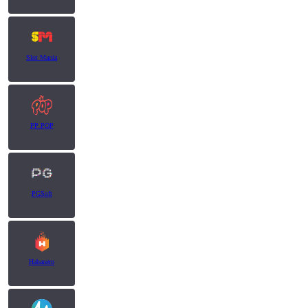
Slot Mania
PP POP
PGSoft
Habanero