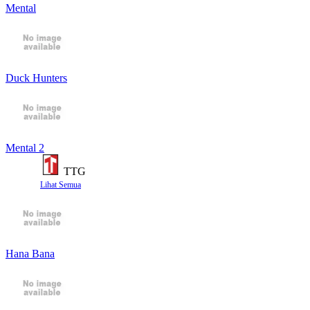
Mental
Duck Hunters
Mental 2
TTG
Lihat Semua
Hana Bana