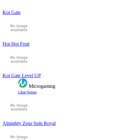
Koi Gate
Hot Hot Fruit
Koi Gate Level UP
Microgaming
Lihat Semua
Almighty Zeus Spin Royal