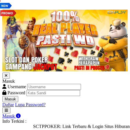
Masuk
Username
Password
Masuk
Daftar
Lupa Password?
Masuk
Info Terkini :
SCTPPOKER: Link Terbaru & Login Situs Hiburan Online 202