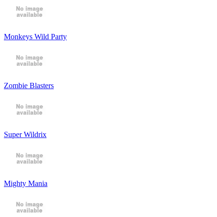
Monkeys Wild Party
Zombie Blasters
Super Wildrix
Mighty Mania