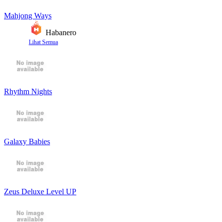
Mahjong Ways
Habanero
Lihat Semua
Rhythm Nights
Galaxy Babies
Zeus Deluxe Level UP