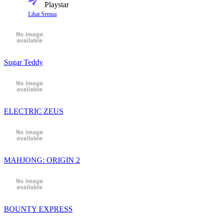
Playstar
Lihat Semua
Sugar Teddy
ELECTRIC ZEUS
MAHJONG: ORIGIN 2
BOUNTY EXPRESS