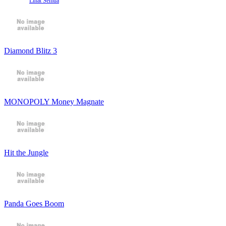
Lihat Semua
Diamond Blitz 3
MONOPOLY Money Magnate
Hit the Jungle
Panda Goes Boom