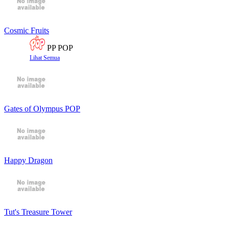
Cosmic Fruits
PP POP
Lihat Semua
Gates of Olympus POP
Happy Dragon
Tut's Treasure Tower