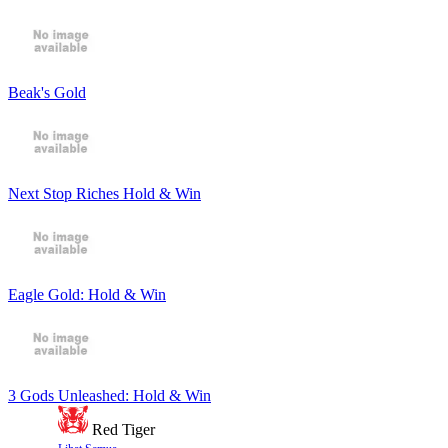
Beak's Gold
Next Stop Riches Hold & Win
Eagle Gold: Hold & Win
3 Gods Unleashed: Hold & Win
Red Tiger