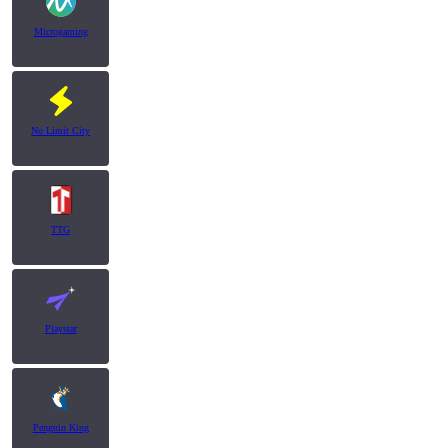
Microgaming
No Limit City
TTG
Playstar
Penguin King