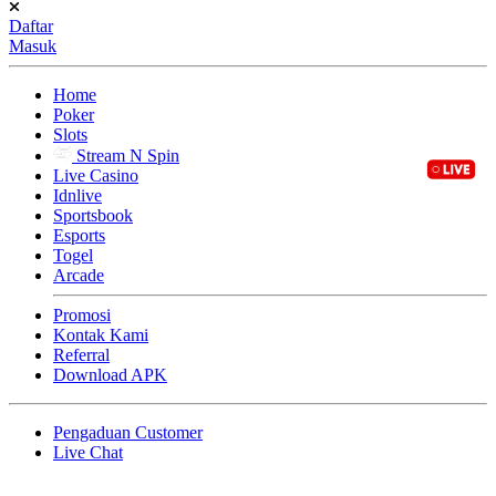
Daftar
Masuk
Home
Poker
Slots
Stream N Spin
Live Casino
Idnlive
Sportsbook
Esports
Togel
Arcade
Promosi
Kontak Kami
Referral
Download APK
Pengaduan Customer
Live Chat