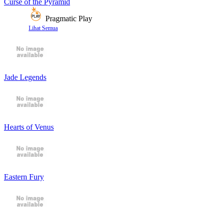
Curse of the Pyramid
Pragmatic Play
Lihat Semua
Jade Legends
Hearts of Venus
Eastern Fury