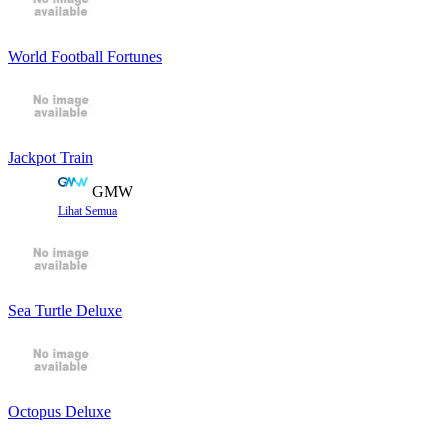
World Football Fortunes
Jackpot Train
GMW
Lihat Semua
Sea Turtle Deluxe
Octopus Deluxe