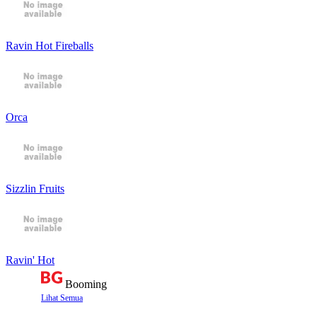
Ravin Hot Fireballs
Orca
Sizzlin Fruits
Ravin' Hot
Booming
Lihat Semua