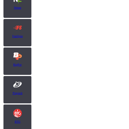
Netent
FastSpin
BigPot
Playtech
BTG