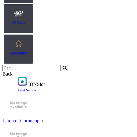
5G Games
Spadegaming
Back
IDNSlot
Lihat Semua
Lamp of Cornucopia