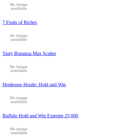
7 Fruits of Riches
Tasty Bonanza Max Scatter
Henhouse Hustle: Hold and Win
Buffalo Hold and Win Extreme 25,000