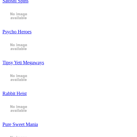
Satoshi Spins
Psycho Heroes
Tipsy Yeti Megaways
Rabbit Heist
Pure Sweet Mania