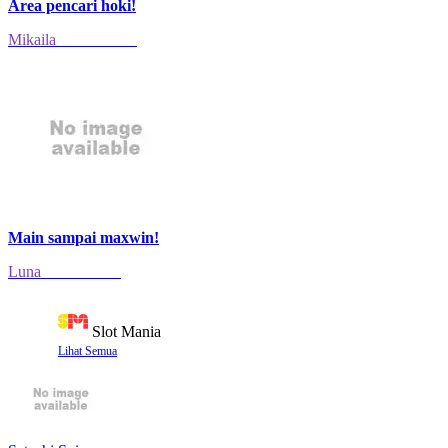
Area pencari hoki!
Mikaila
Wonderland
Main sampai maxwin!
Luna
Lord Ocean
Slot Mania
Lihat Semua