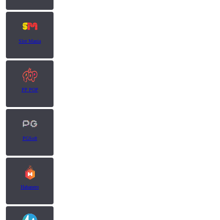
Slot Mania
PP POP
PGSoft
Habanero