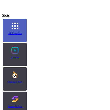
Slots
All Providers
IDNSlot
Pragmatic Play
Stream N Spin