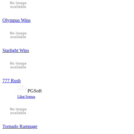
Olympus Wins
Starlight Wins
777 Rush
PGSoft
Lihat Semua
Tornado Rampage