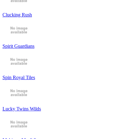
Clucking Rush
Spirit Guardians
Spin Royal Tiles
Lucky Twins Wilds