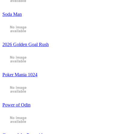
Soda Man
2026 Golden Goal Rush
Poker Mania 1024
Power of Odin