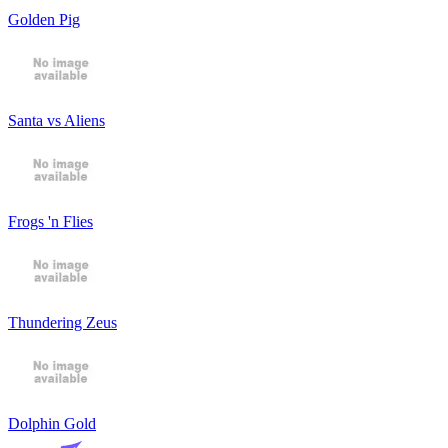
Golden Pig
Santa vs Aliens
Frogs 'n Flies
Thundering Zeus
Dolphin Gold