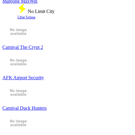
Mahjong MaxWin
No Limit City
Lihat Semua
Carnival The Crypt 2
AFK Airport Security
Carnival Duck Hunters