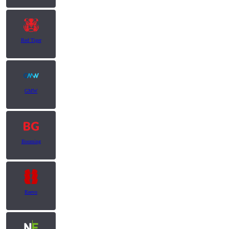
Red Tiger
GMW
Booming
Reevo