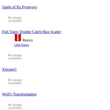
Sands of Ra Pyraways
Fish Tales: Double Catch Max Scatter
Reevo
Lihat Semua
XtremeO
Wolf's Transformation