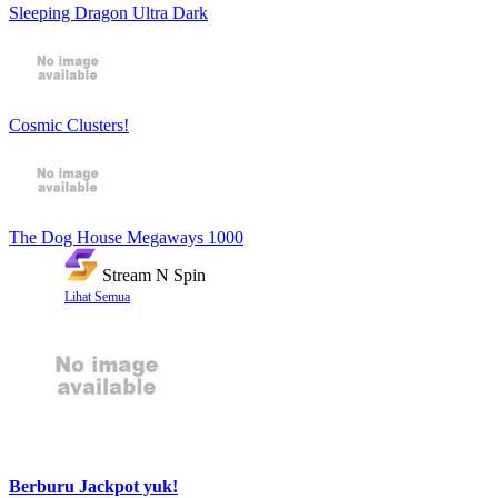
Sleeping Dragon Ultra Dark
Cosmic Clusters!
The Dog House Megaways 1000
Stream N Spin
Lihat Semua
Berburu Jackpot yuk!