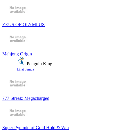
ZEUS OF OLYMPUS
Mahjong Origin
Penguin King
Lihat Semua
777 Streak: Megacharged
Super Pyramid of Gold Hold & Win