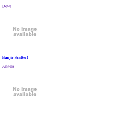
Dewi
Tiger Corps
Banjir Scatter!
Angela
Sirloin