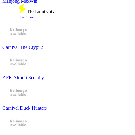
Mahjong MaxWin
No Limit City
Lihat Semua
Carnival The Crypt 2
AFK Airport Security
Carnival Duck Hunters