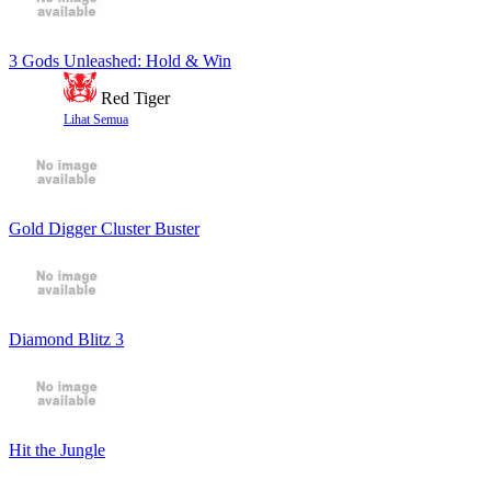
3 Gods Unleashed: Hold & Win
Red Tiger
Lihat Semua
Gold Digger Cluster Buster
Diamond Blitz 3
Hit the Jungle