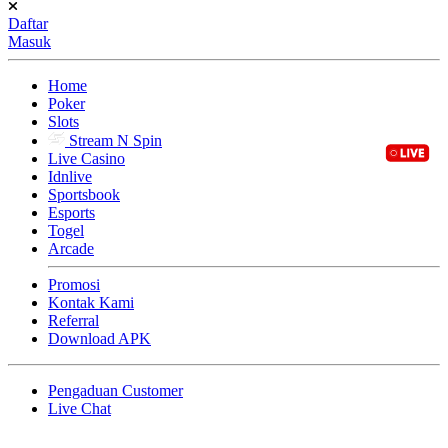
Daftar
Masuk
Home
Poker
Slots
Stream N Spin
Live Casino
Idnlive
Sportsbook
Esports
Togel
Arcade
Promosi
Kontak Kami
Referral
Download APK
Pengaduan Customer
Live Chat