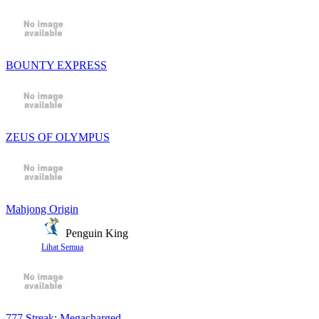
BOUNTY EXPRESS
ZEUS OF OLYMPUS
Mahjong Origin
Penguin King
Lihat Semua
777 Streak: Megacharged