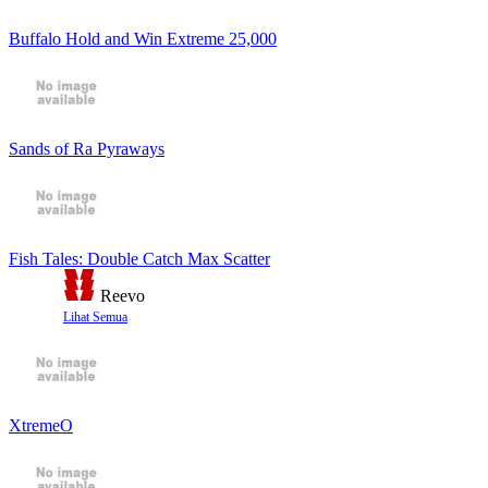
Buffalo Hold and Win Extreme 25,000
Sands of Ra Pyraways
Fish Tales: Double Catch Max Scatter
Reevo
Lihat Semua
XtremeO