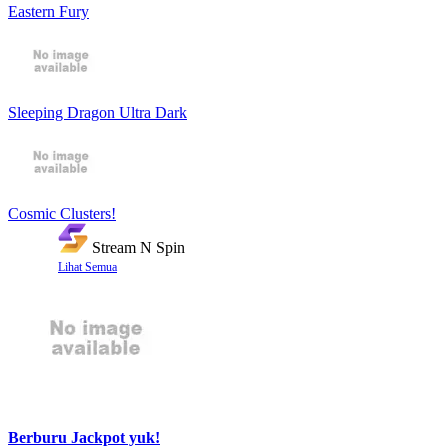
Eastern Fury
Sleeping Dragon Ultra Dark
Cosmic Clusters!
Stream N Spin
Lihat Semua
Berburu Jackpot yuk!