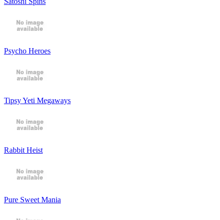
Satoshi Spins
Psycho Heroes
Tipsy Yeti Megaways
Rabbit Heist
Pure Sweet Mania