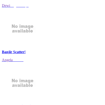
Dewi
Tiger Corps
Banjir Scatter!
Angela
Sirloin