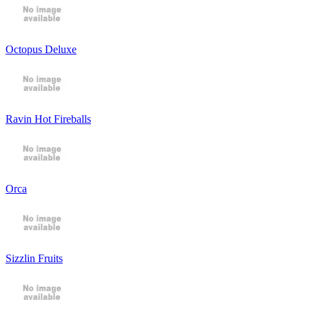
Octopus Deluxe
Ravin Hot Fireballs
Orca
Sizzlin Fruits