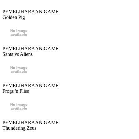
PEMELIHARAAN GAME
Golden Pig
PEMELIHARAAN GAME
Santa vs Aliens
PEMELIHARAAN GAME
Frogs 'n Flies
PEMELIHARAAN GAME
Thundering Zeus