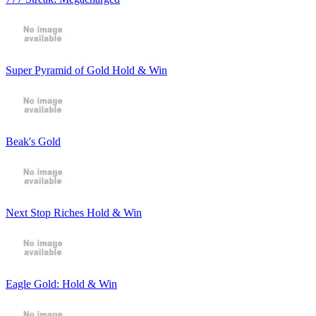
Super Pyramid of Gold Hold & Win
Beak's Gold
Next Stop Riches Hold & Win
Eagle Gold: Hold & Win