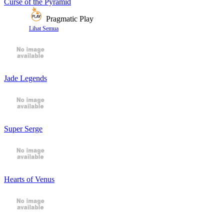
Curse of the Pyramid
Pragmatic Play
Lihat Semua
Jade Legends
Super Serge
Hearts of Venus