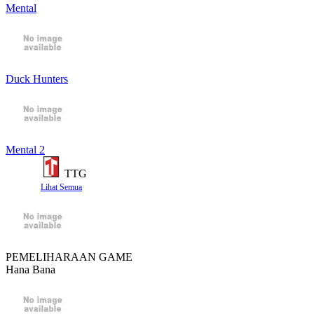
Mental
Duck Hunters
Mental 2
TTG
Lihat Semua
PEMELIHARAAN GAME
Hana Bana