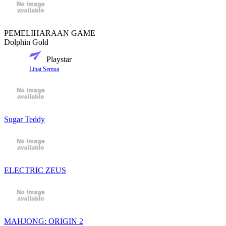
PEMELIHARAAN GAME
Dolphin Gold
Playstar
Lihat Semua
Sugar Teddy
ELECTRIC ZEUS
MAHJONG: ORIGIN 2