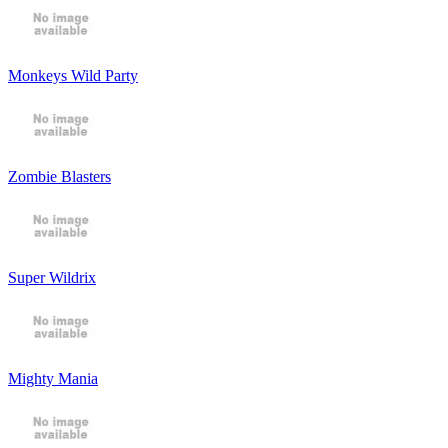
Monkeys Wild Party
Zombie Blasters
Super Wildrix
Mighty Mania