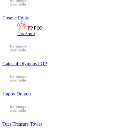
Cosmic Fruits
PP POP
Lihat Semua
Gates of Olympus POP
Happy Dragon
Tut's Treasure Tower