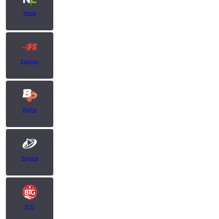
Netent
FastSpin
BigPot
Playtech
BTG