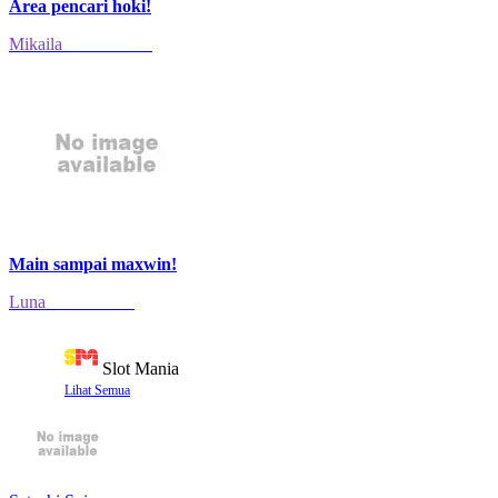
Area pencari hoki!
Mikaila
Wonderland
Main sampai maxwin!
Luna
Lord Ocean
Slot Mania
Lihat Semua