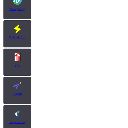
Microgaming
No Limit City
TTG
Playstar
Penguin King