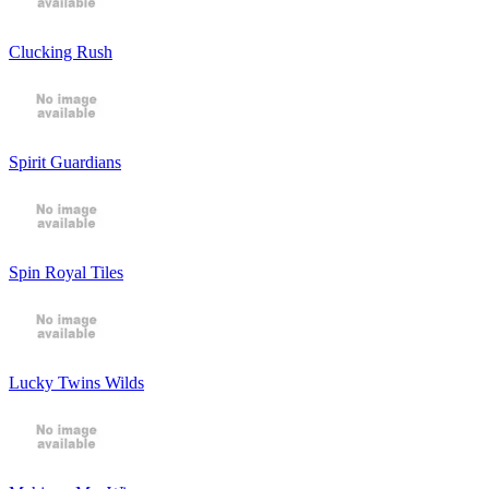
Clucking Rush
Spirit Guardians
Spin Royal Tiles
Lucky Twins Wilds