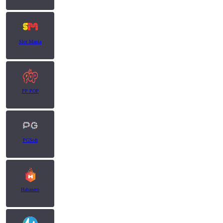
Slot Mania
PP POP
PGSoft
Habanero