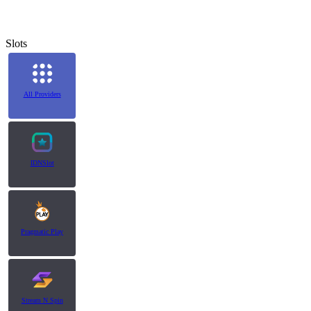
Slots
All Providers
IDNSlot
Pragmatic Play
Stream N Spin