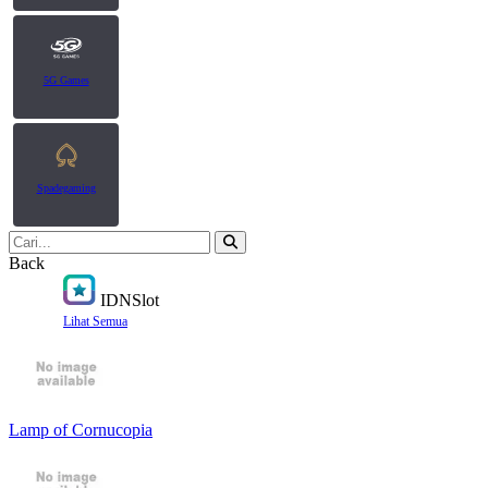
5G Games
Spadegaming
Back
IDNSlot
Lihat Semua
Lamp of Cornucopia