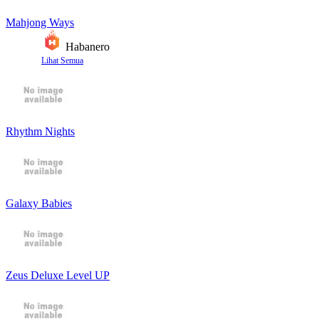
Mahjong Ways
Habanero
Lihat Semua
Rhythm Nights
Galaxy Babies
Zeus Deluxe Level UP