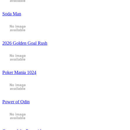
Soda Man
2026 Golden Goal Rush
Poker Mania 1024
Power of Odin