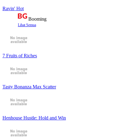
Ravin' Hot
Booming
Lihat Semua
7 Fruits of Riches
Tasty Bonanza Max Scatter
Henhouse Hustle: Hold and Win