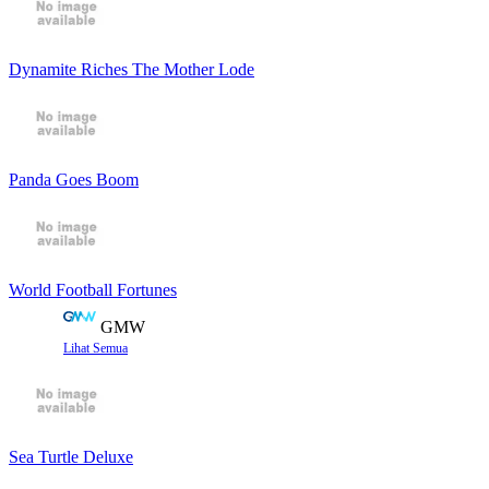
Dynamite Riches The Mother Lode
Panda Goes Boom
World Football Fortunes
GMW
Lihat Semua
Sea Turtle Deluxe