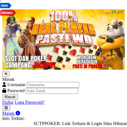
Masuk
Username
Password
Masuk
Daftar
Lupa Password?
Masuk
Info Terkini :
SCTPPOKER: Link Terbaru & Login Situs Hiburan Online 202