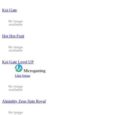
Koi Gate
Hot Hot Fruit
Koi Gate Level UP
Microgaming
Lihat Semua
Almighty Zeus Spin Royal