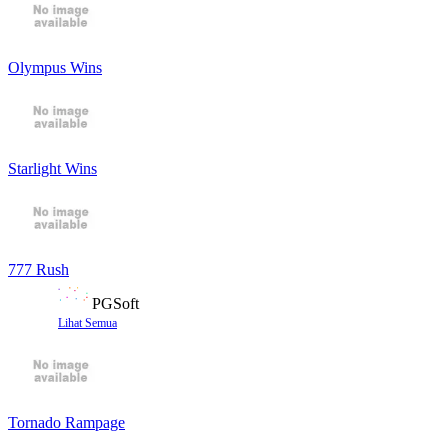
Olympus Wins
Starlight Wins
777 Rush
PGSoft
Lihat Semua
Tornado Rampage