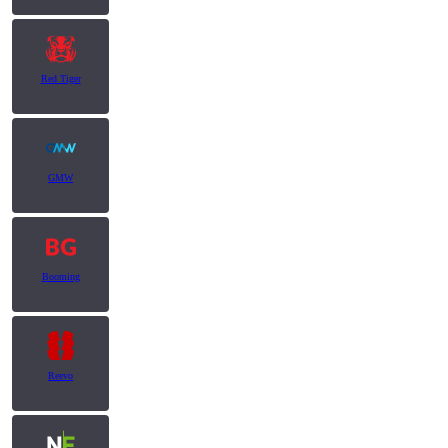
Red Tiger
GMW
Booming
Reevo